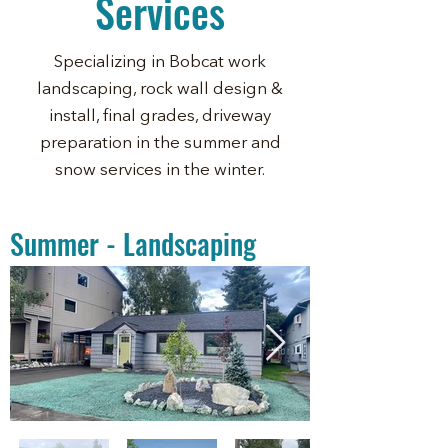
Services
Specializing in Bobcat work
landscaping, rock wall design &
install, final grades, driveway
preparation in the summer and
snow services in the winter.
Summer - Landscaping