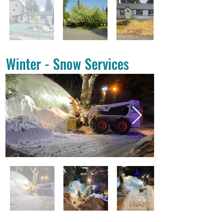
Winter - Snow Services