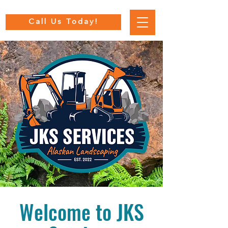
Call Us Today!
Welcome to JKS